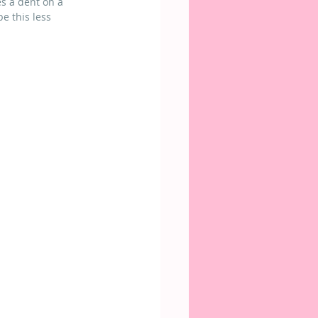
s a dent on a 
be this less 