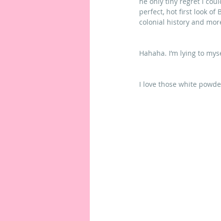
he only tiny regret I cou
perfect, hot first look of
colonial history and mo
Hahaha. I’m lying to myse
I love those white powde