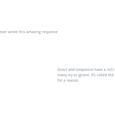
ever wrote this amazing response
Escort and companion
 have a rich
many try to ignore. It’s called the
for a reason.