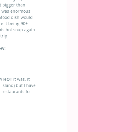
t bigger than 
p was enormous! 
afood dish would 
te it being 90+ 
his hot soup again 
trip!
ow!
w 
HOT
 it was. It 
island) but I have 
 restaurants for 