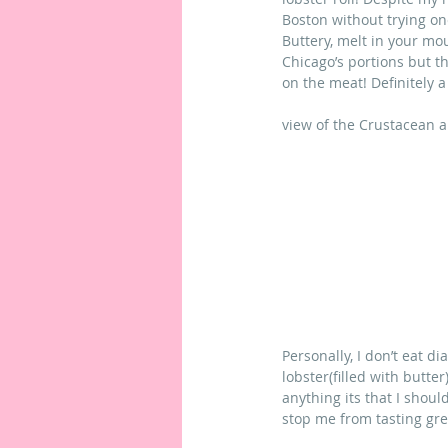
Boston without trying on
Buttery, melt in your mou
Chicago’s portions but t
on the meat! Definitely a g
view of the Crustacean 
Personally, I don’t eat d
lobster(filled with butt
anything its that I should
stop me from tasting grea