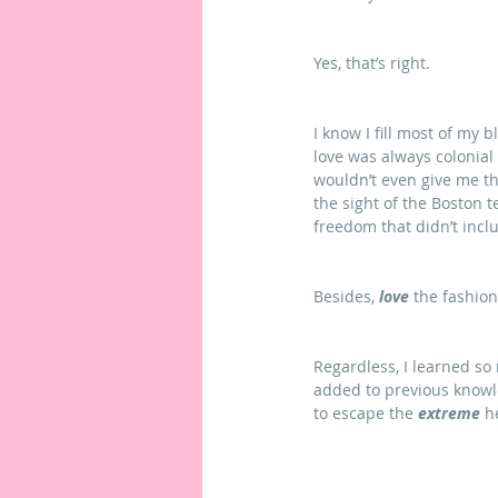
Yes, that’s right.
I know I fill most of my 
love was always colonial
wouldn’t even give me th
the sight of the Boston t
freedom that didn’t incl
Besides, 
love
 the fashion
Regardless, I learned so
added to previous knowl
to escape the 
extreme
 h