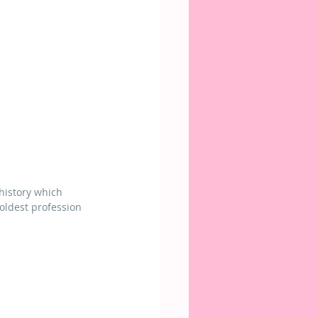
 history which 
 oldest profession 