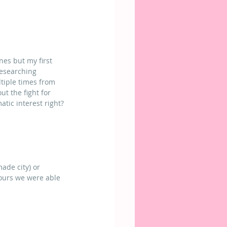
nes but my first 
researching 
tiple times from 
t the fight for 
tic interest right?
ade city) or 
ours we were able 