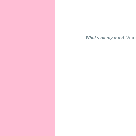
What’s on my mind
: Who