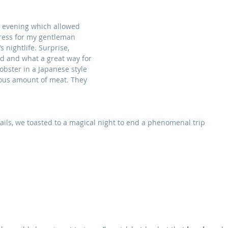
e evening which allowed 
dress for my gentleman 
s nightlife. Surprise, 
d and what a great way for 
obster in a Japanese style 
rous amount of meat. They 
ils, we toasted to a magical night to end a phenomenal trip