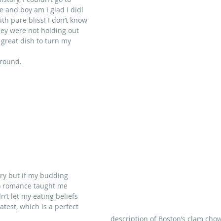
e and boy am I glad I did! 
th pure bliss! I don’t know 
hey were not holding out 
reat dish to turn my          
around.
iary but if my budding 
er) romance taught me 
n’t let my eating beliefs 
test, which is a perfect 
description of Boston’s clam chow