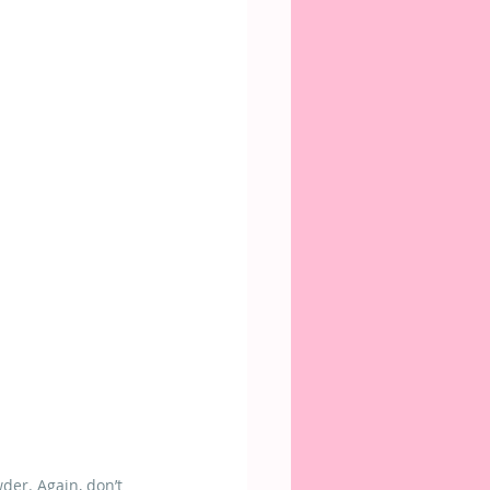
der. Again, don’t 