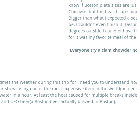
know if Boston plate sizes are jus
Chicago’s but the beard cup sou
Bigger than what I expected a se
be. I couldn’t even finish it. Despi
degrees outside I could of have t
for it was my favorite meal of the 
Everyone try a clam chowder n
times the weather during this trip for I need you to understand ho
our showcasing one of the most expensive item in the world(on deer 
ter in a hour. At least the heat caused for multiple breaks inside
) and UFO beer(a Boston beer actually brewed in Boston).