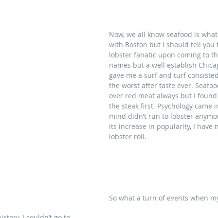
Now, we all know seafood is wha
with Boston but I should tell you 
lobster fanatic upon coming to this
names but a well establish Chica
gave me a surf and turf consisted
the worst after taste ever. Seafoo
over red meat always but I found 
the steak first. Psychology came 
mind didn’t run to lobster anymor
its increase in popularity, I have
lobster roll.
So what a turn of events when my
istory, I couldn’t go to 