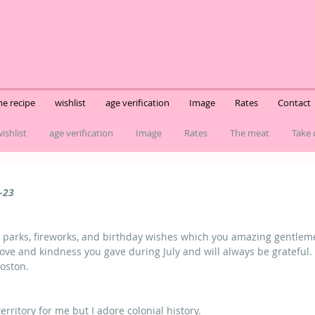
e recipe
wishlist
age verification
Image
Rates
Contact
ishlist
age verification
Image
Rates
The meat
Take 
-23
er parks, fireworks, and birthday wishes which you amazing gentlemen
love and kindness you gave during July and will always be grateful.
Boston.
erritory for me but I adore colonial history.