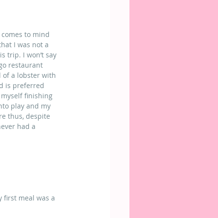
t comes to mind 
that I was not a 
 trip. I won’t say 
go restaurant 
 of a lobster with 
d is preferred 
myself finishing 
into play and my 
e thus, despite 
 never had a 
 first meal was a 