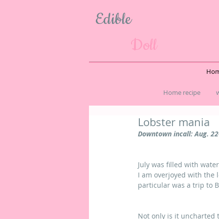
Edible
Doll
Hom
Home recipe
w
Lobster mania
Downtown incall: Aug. 22
July was filled with wat
I am overjoyed with the 
particular was a trip to 
Not only is it uncharted t