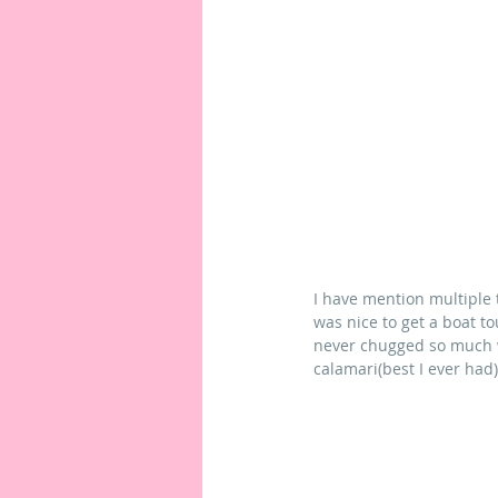
I have mention multiple 
was nice to get a boat t
never chugged so much wa
calamari(best I ever had