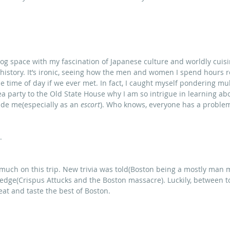
blog space with my fascination of Japanese culture and worldly cuisi
 history. It’s ironic, seeing how the men and women I spend hours 
e time of day if we ever met. In fact, I caught myself pondering mul
ea party to the Old State House why I am so intrigue in learning abou
ude me(especially as an 
escort
). Who knows, everyone has a problema
.
 much on this trip. New trivia was told(Boston being a mostly man m
edge(Crispus Attucks and the Boston massacre). Luckily, between t
eat and taste the best of Boston.