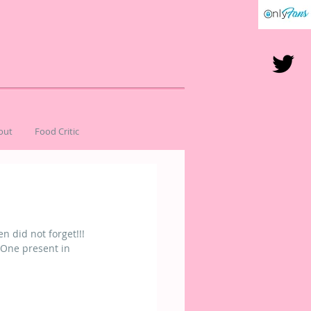
out
Food Critic
 did not forget!!! 
 One present in 