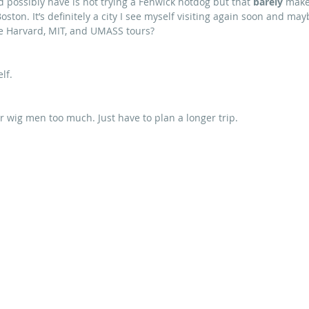
ld possibly have is not trying a Fenwick hotdog but that
 barely
 make
 Boston. It’s definitely a city I see myself visiting again soon and may
re Harvard, MIT, and UMASS tours?
lf.
r wig men too much. Just have to plan a longer trip.