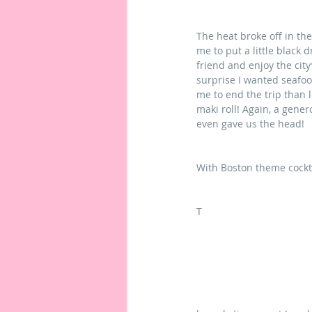
The heat broke off in th
me to put a little black 
friend and enjoy the city’
surprise I wanted seafoo
me to end the trip than l
maki roll! Again, a gene
even gave us the head!
With Boston theme cockta
T