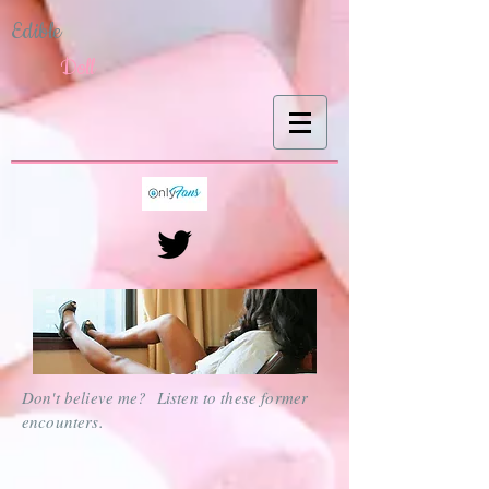
Edible
Doll
Don't believe me? Listen to these former
encounters.