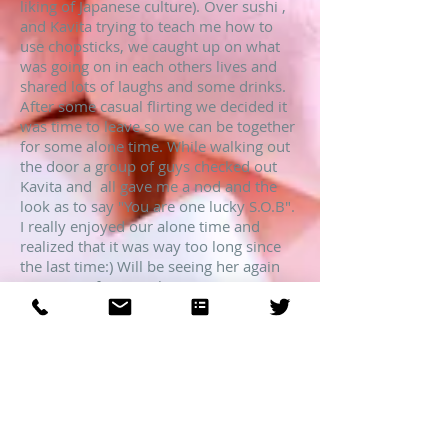
liking of Japanese culture). Over sushi ,
and Kavita trying to teach me how to
use chopsticks, we caught up on what
was going on in each others lives and
shared lots of laughs and some drinks.
After some casual flirting we decided it
was time to leave so we can be together
for some alone time. While walking out
the door a group of guys checked out
Kavita and all gave me a nod and the
look as to say "You are one lucky S.O.B".
I really enjoyed our alone time and
realized that it was way too long since
the last time:) Will be seeing her again
on a more frequent basis.
John
Chicago
Love to share our encounter together?