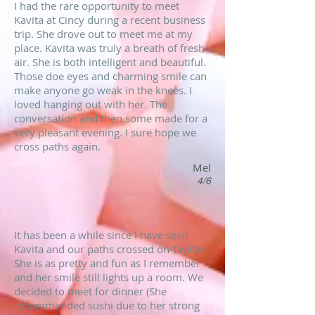
I had the rare opportunity to meet
Kavita at Cincy during a recent business
trip. She drove out to meet me at my
place. Kavita was truly a breath of fresh
air. She is both intelligent and beautiful.
Those doe eyes and charming smile can
make anyone go weak in the knees. I
loved hanging out with her. The
conversation and then some made for a
very pleasant evening. I sure hope we
cross paths again.
Mel
4/6
It has been a while since I have seen
Kavita and our paths crossed on Twitter.
She is as pretty and fun as I remember
and her smile still lights up a room. We
decided to meet for dinner (She
recommended sushi due to her strong