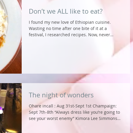
Don’t we ALL like to eat?
I found my new love of Ethiopian cuisine.
Wasting no time after one bite of it at a
festival, I researched recipes. Now, never
having...
The night of wonders
Ohare incall : Aug 31st-Sept 1st Champaign:
Sept 7th-8th “Always dress like you’re going to
see your worst enemy” Kimora Lee Simmons
What...