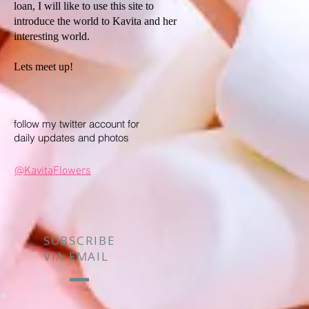
loan, I will like to use this site to
introduce the world to Kavita and her
interesting world.
Lets meet up!
follow my twitter account for
daily updates and photos
@KavitaFlowers
SUBSCRIBE
VIA EMAIL