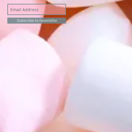
Subscribe to newsletter