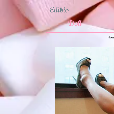
Edible
Doll
Hom