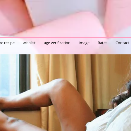
e recipe
wishlist
age verification
Image
Rates
Contact