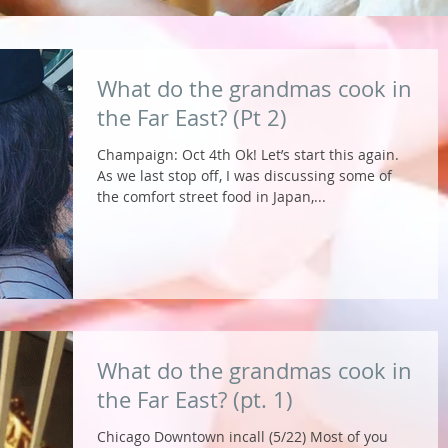
What do the grandmas cook in
the Far East? (Pt 2)
Champaign: Oct 4th Ok! Let’s start this again.
As we last stop off, I was discussing some of
the comfort street food in Japan,...
What do the grandmas cook in
the Far East? (pt. 1)
Chicago Downtown incall (5/22) Most of you