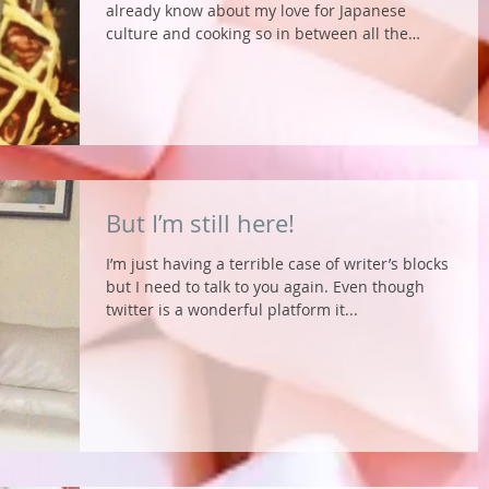
already know about my love for Japanese
culture and cooking so in between all the
traveling...
But I’m still here!
I’m just having a terrible case of writer’s blocks
but I need to talk to you again. Even though
twitter is a wonderful platform it...