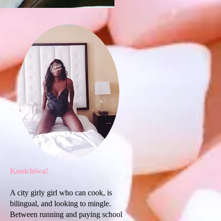
Konichiwa!
A city girly girl who can cook, is
bilingual, and looking to mingle.
Between running and paying school