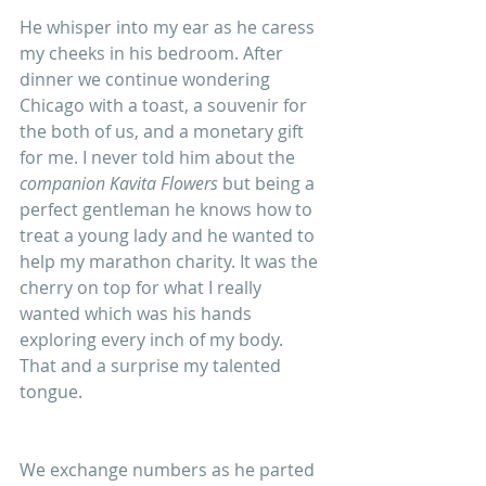
He whisper into my ear as he caress 
my cheeks in his bedroom. After 
dinner we continue wondering 
Chicago with a toast, a souvenir for 
the both of us, and a monetary gift 
for me. I never told him about the 
companion Kavita Flowers
 but being a 
perfect gentleman he knows how to 
treat a young lady and he wanted to 
help my marathon charity. It was the 
cherry on top for what I really 
wanted which was his hands 
exploring every inch of my body. 
That and a surprise my talented 
tongue.
We exchange numbers as he parted 