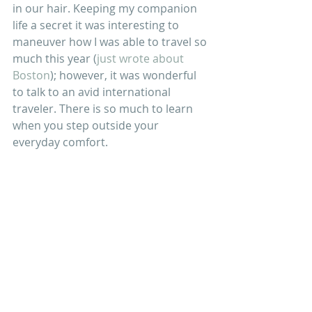
in our hair. Keeping my companion 
life a secret it was interesting to 
maneuver how I was able to travel so 
much this year (
just wrote about 
Boston
); however, it was wonderful 
to talk to an avid international 
traveler. There is so much to learn 
when you step outside your 
everyday comfort.