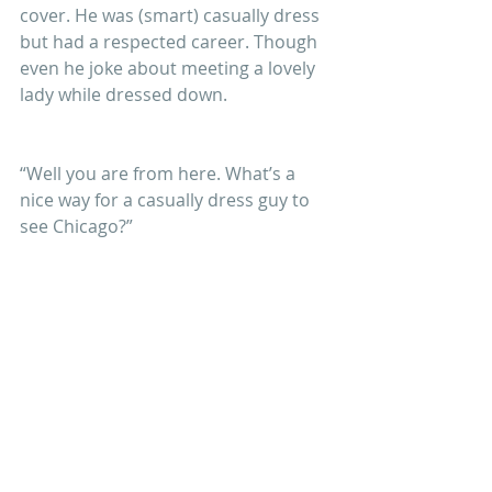
cover. He was (smart) casually dress 
but had a respected career. Though 
even he joke about meeting a lovely 
lady while dressed down.
“Well you are from here. What’s a 
nice way for a casually dress guy to 
see Chicago?”