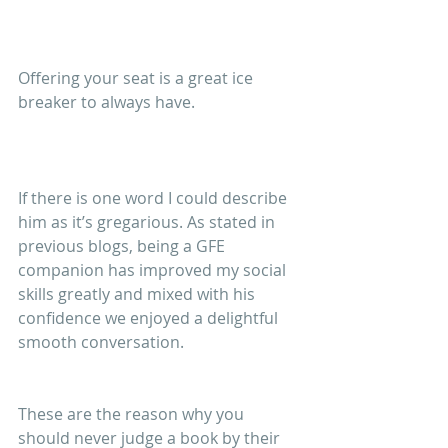
Offering your seat is a great ice 
breaker to always have.
If there is one word I could describe 
him as it’s gregarious. As stated in 
previous blogs, being a GFE 
companion has improved my social 
skills greatly and mixed with his 
confidence we enjoyed a delightful 
smooth conversation.
These are the reason why you 
should never judge a book by their 