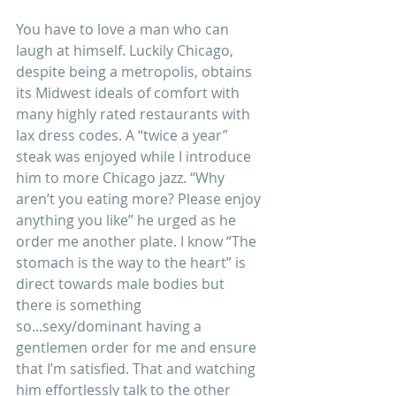
You have to love a man who can 
laugh at himself. Luckily Chicago, 
despite being a metropolis, obtains 
its Midwest ideals of comfort with 
many highly rated restaurants with 
lax dress codes. A “twice a year” 
steak was enjoyed while I introduce 
him to more Chicago jazz. “Why 
aren’t you eating more? Please enjoy 
anything you like” he urged as he 
order me another plate. I know “The 
stomach is the way to the heart” is 
direct towards male bodies but 
there is something 
so...sexy/dominant having a 
gentlemen order for me and ensure 
that I’m satisfied. That and watching 
him effortlessly talk to the other 