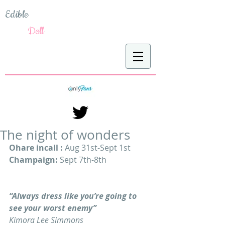
Edible
Doll
The night of wonders
Ohare incall : 
Aug 31st-Sept 1st
Champaign: 
Sept 7th-8th
“Always dress like you’re going to 
see your worst enemy”
Kimora Lee Simmons