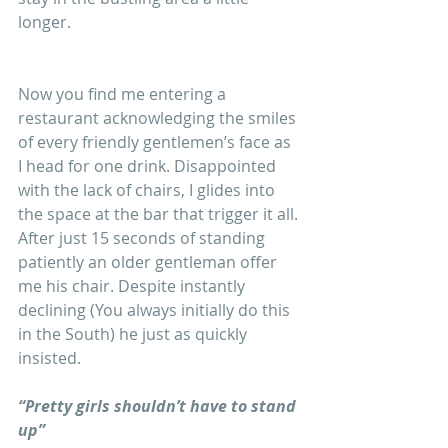
longer.
Now you find me entering a 
restaurant acknowledging the smiles 
of every friendly gentlemen’s face as 
I head for one drink. Disappointed 
with the lack of chairs, I glides into 
the space at the bar that trigger it all. 
After just 15 seconds of standing 
patiently an older gentleman offer 
me his chair. Despite instantly 
declining (You always initially do this 
in the South) he just as quickly 
insisted.
“Pretty girls shouldn’t have to stand 
up”