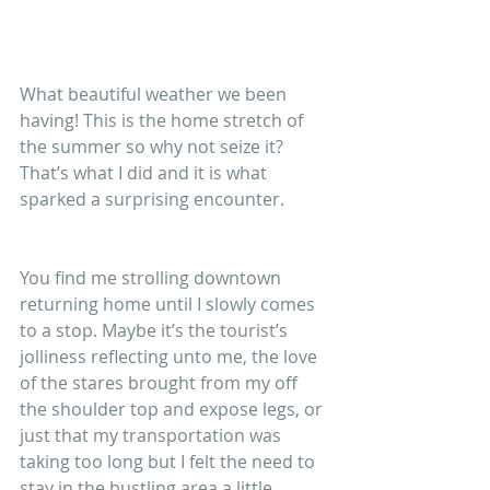
What beautiful weather we been 
having! This is the home stretch of 
the summer so why not seize it? 
That’s what I did and it is what 
sparked a surprising encounter.
You find me strolling downtown 
returning home until I slowly comes 
to a stop. Maybe it’s the tourist’s 
jolliness reflecting unto me, the love 
of the stares brought from my off 
the shoulder top and expose legs, or 
just that my transportation was 
taking too long but I felt the need to 
stay in the bustling area a little 