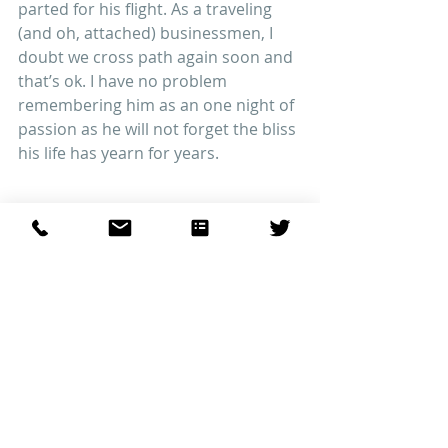
parted for his flight. As a traveling 
(and oh, attached) businessmen, I 
doubt we cross path again soon and 
that’s ok. I have no problem 
remembering him as an one night of 
passion as he will not forget the bliss 
his life has yearn for years.