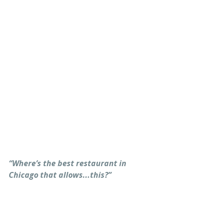
“Where’s the best restaurant in 
Chicago that allows...this?”