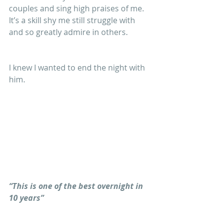
couples and sing high praises of me. 
It’s a skill shy me still struggle with 
and so greatly admire in others.
I knew I wanted to end the night with 
him.
“This is one of the best overnight in 
10 years”