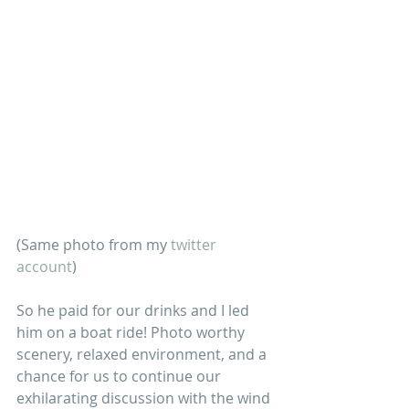
(Same photo from my 
twitter 
account
)
So he paid for our drinks and I led 
him on a boat ride! Photo worthy 
scenery, relaxed environment, and a 
chance for us to continue our 
exhilarating discussion with the wind 