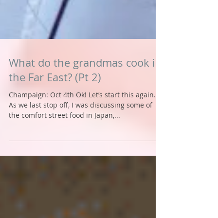
What do the grandmas cook in
the Far East? (Pt 2)
Champaign: Oct 4th Ok! Let’s start this again.
As we last stop off, I was discussing some of
the comfort street food in Japan,...