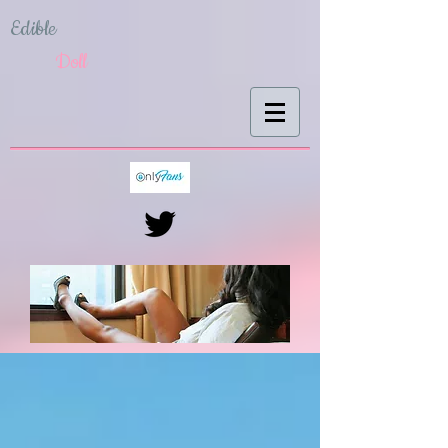
Edible
Doll