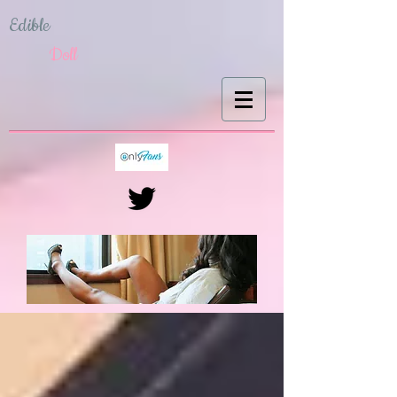
Edible
Doll